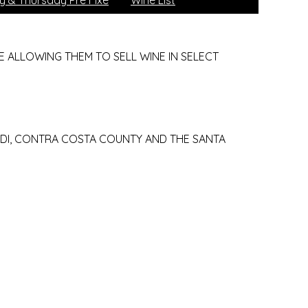
 & Thursday Pre Fixe
Wine List
 ALLOWING THEM TO SELL WINE IN SELECT
ODI, CONTRA COSTA COUNTY AND THE SANTA