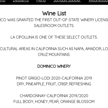
enu
Desserts
Menu
Sunday Supper
Wednesday
Wine List
ICO WAS GRANTED THE FIRST OUT-OF-STATE WINERY LICENSE
SALESROOM OUTLETS.
LA CIPOLLINA IS ONE OF THESE SELECT OUTLETS.
CULTURAL AREAS IN CALIFORNIA SUCH AS NAPA, AMADOR, L
CRUZ MOUNTAINS.
DOMINICO WINERY
PINOT GRIGIO-LODI 2020-CALIFORNIA 2019
DRY, PINEAPPLE, FRUIT, CRISP, REFRESHING
CHARDONNAY-CALIFORNIA 2019/2020
FULL BODY, HONEY, PEAR, ORANGE BLOSSOM