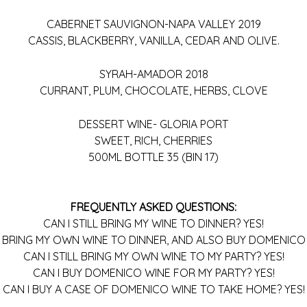
CABERNET SAUVIGNON-NAPA VALLEY 2019
CASSIS, BLACKBERRY, VANILLA, CEDAR AND OLIVE.
SYRAH-AMADOR 2018
CURRANT, PLUM, CHOCOLATE, HERBS, CLOVE
DESSERT WINE- GLORIA PORT
SWEET, RICH, CHERRIES
500ML BOTTLE 35 (BIN 17)
FREQUENTLY ASKED QUESTIONS:
CAN I STILL BRING MY WINE TO DINNER? YES!
LL BRING MY OWN WINE TO DINNER, AND ALSO BUY DOMENICO 
CAN I STILL BRING MY OWN WINE TO MY PARTY? YES!
CAN I BUY DOMENICO WINE FOR MY PARTY? YES!
CAN I BUY A CASE OF DOMENICO WINE TO TAKE HOME? YES!