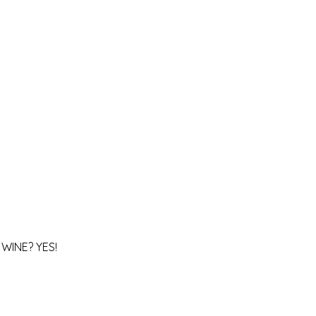
WINE? YES!