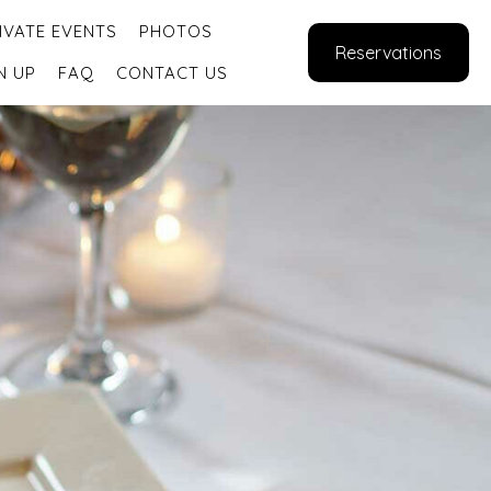
IVATE EVENTS
PHOTOS
Reservations
N UP
FAQ
CONTACT US