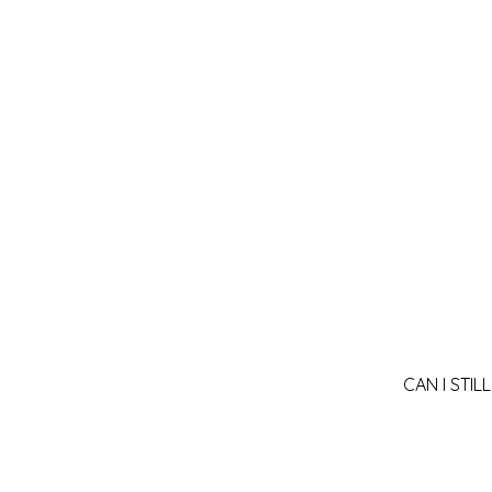
CAN I STI