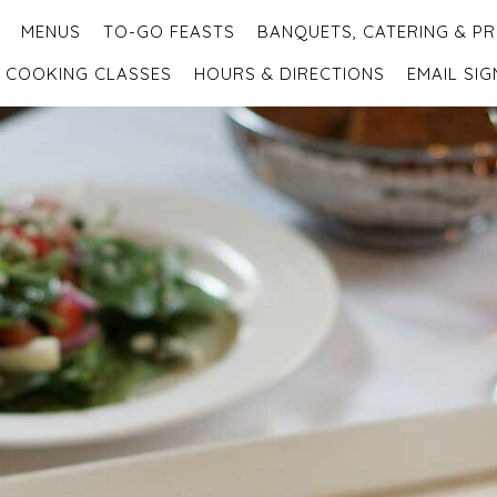
MENUS
TO-GO FEASTS
BANQUETS, CATERING & PR
COOKING CLASSES
HOURS & DIRECTIONS
EMAIL SIG