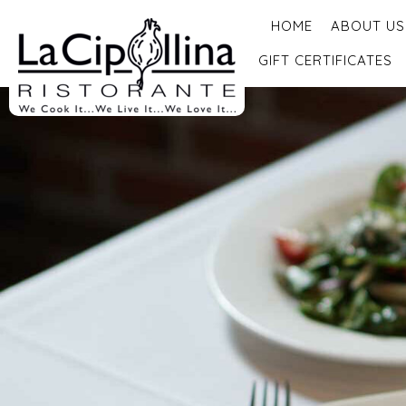
HOME
ABOUT US
GIFT CERTIFICATES