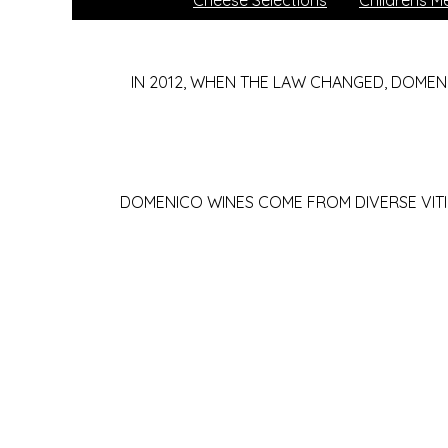
Cheese Selections
Childrens M
IN 2012, WHEN THE LAW CHANGED, DOMEN
DOMENICO WINES COME FROM DIVERSE VITI