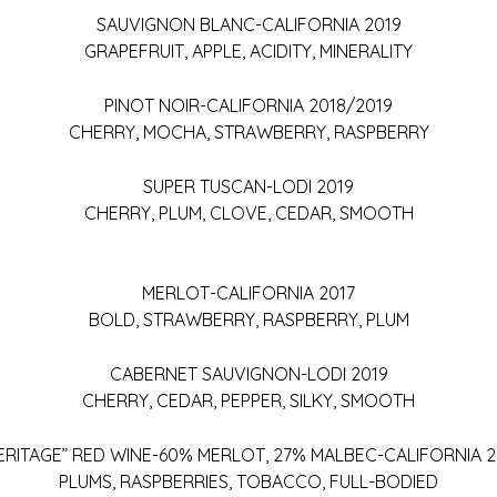
SAUVIGNON BLANC-CALIFORNIA 2019
GRAPEFRUIT, APPLE, ACIDITY, MINERALITY
PINOT NOIR-CALIFORNIA 2018/2019
CHERRY, MOCHA, STRAWBERRY, RASPBERRY
SUPER TUSCAN-LODI 2019
CHERRY, PLUM, CLOVE, CEDAR, SMOOTH
MERLOT-CALIFORNIA 2017
BOLD, STRAWBERRY, RASPBERRY, PLUM
CABERNET SAUVIGNON-LODI 2019
CHERRY, CEDAR, PEPPER, SILKY, SMOOTH
ERITAGE” RED WINE-60% MERLOT, 27% MALBEC-CALIFORNIA 2
PLUMS, RASPBERRIES, TOBACCO, FULL-BODIED