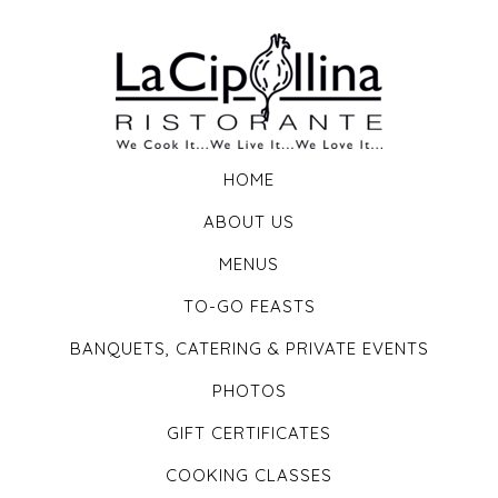
HOME
ABOUT US
MENUS
TO-GO FEASTS
BANQUETS, CATERING & PRIVATE EVENTS
PHOTOS
GIFT CERTIFICATES
COOKING CLASSES