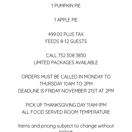
1 PUMPKIN PIE
1 APPLE PIE
499.00 PLUS TAX
FEEDS 8-12 GUESTS
CALL 732 308 3830
LIMITED PACKAGES AVAILABLE
ORDERS MUST BE CALLED IN MONDAY TO
THURSDAY 10AM TO 2PM
DEADLINE IS FRIDAY NOVEMBER 21ST AT 2PM
PICK UP THANKSGIVING DAY 11AM-1PM
ALL FOOD SERVED ROOM TEMPERATURE
Items and pricing subject to change without
notice.