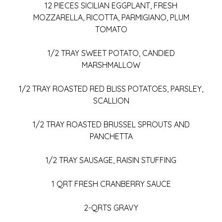
12 PIECES SICILIAN EGGPLANT, FRESH
MOZZARELLA, RICOTTA, PARMIGIANO, PLUM
TOMATO
1/2 TRAY SWEET POTATO, CANDIED
MARSHMALLOW
1/2 TRAY ROASTED RED BLISS POTATOES, PARSLEY,
SCALLION
1/2 TRAY ROASTED BRUSSEL SPROUTS AND
PANCHETTA
1/2 TRAY SAUSAGE, RAISIN STUFFING
1 QRT FRESH CRANBERRY SAUCE
2-QRTS GRAVY