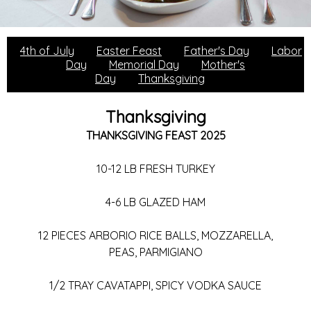
4th of July
Easter Feast
Father's Day
Labor
Day
Memorial Day
Mother's
Day
Thanksgiving
Thanksgiving
THANKSGIVING FEAST 2025
10-12 LB FRESH TURKEY
4-6 LB GLAZED HAM
12 PIECES ARBORIO RICE BALLS, MOZZARELLA,
PEAS, PARMIGIANO
1/2 TRAY CAVATAPPI, SPICY VODKA SAUCE