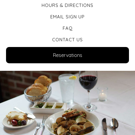
HOURS & DIRECTIONS
EMAIL SIGN UP
FAQ
CONTACT US
Reservations